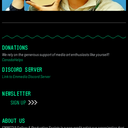
DONATIONS
We rely on the generous support of media art enthusiasts like yourself!
CanadaHelps
DISCORD SERVER
Link to Emmedia Discord Server
NEWSLETTER
SIGN UP
ABOUT US
EMMEDIA Gallery & Production Society is a non-profit artist-run organization that