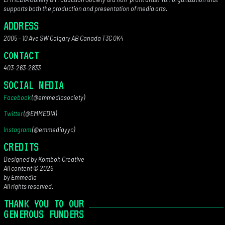
supports both the production and presentation of media arts.
ADDRESS
2005 – 10 Ave SW Calgary AB Canada T3C 0K4
CONTACT
403-263-2833
SOCIAL MEDIA
Facebook
(@emmediasociety)
Twitter
(@EMMEDIA)
Instagram
(@emmediayyc)
CREDITS
Designed by Komboh Creative
All content © 2026
by Emmedia
All rights reserved.
THANK YOU TO OUR
GENEROUS FUNDERS