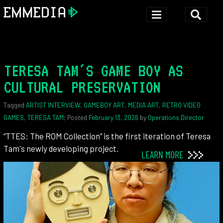
TERESA TAM'S GAME BOY AS
CULTURAL PRESERVATION
Tagged
ARTIST INTERVIEW
,
GAMEBOY ART
,
MEDIA ART
,
RETRO VIDEO
GAMES
,
TERESA TAM
; Posted
February 13, 2026
by
Operations Director
“TTES: The ROM Collection” is the first iteration of Teresa
Tam's newly developing project.
LEARN MORE