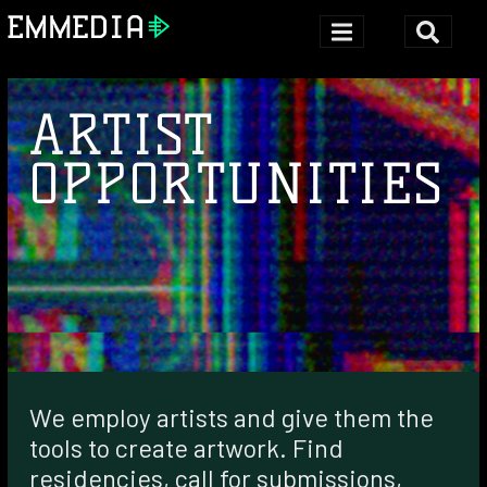
ARTIST
OPPORTUNITIES
We employ artists and give them the
tools to create artwork. Find
residencies, call for submissions,