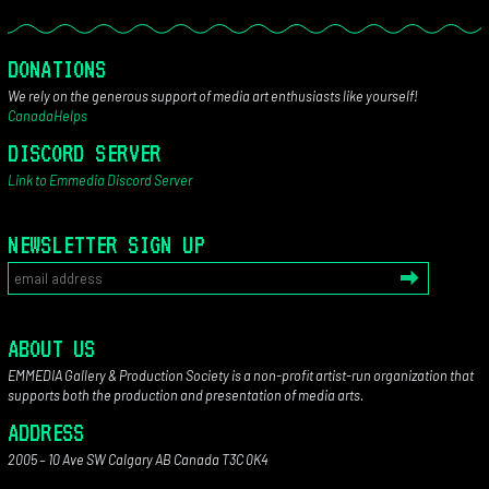
DONATIONS
We rely on the generous support of media art enthusiasts like yourself!
CanadaHelps
DISCORD SERVER
Link to Emmedia Discord Server
NEWSLETTER SIGN UP
ABOUT US
EMMEDIA Gallery & Production Society is a non-profit artist-run organization that
supports both the production and presentation of media arts.
ADDRESS
2005 – 10 Ave SW Calgary AB Canada T3C 0K4