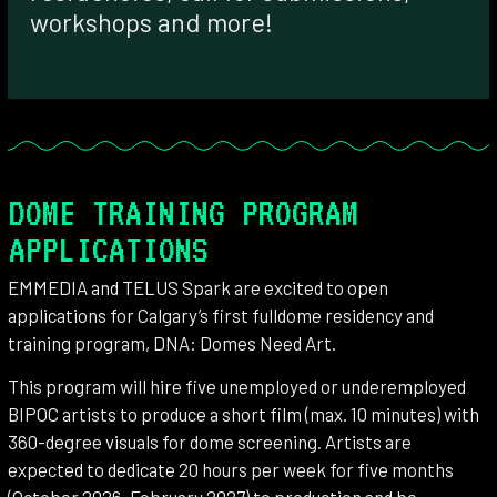
workshops and more!
DOME TRAINING PROGRAM
APPLICATIONS
EMMEDIA and TELUS Spark are excited to open
applications for Calgary’s first fulldome residency and
training program, DNA: Domes Need Art.
This program will hire five unemployed or underemployed
BIPOC artists to produce a short film (max. 10 minutes) with
360-degree visuals for dome screening. Artists are
expected to dedicate 20 hours per week for five months