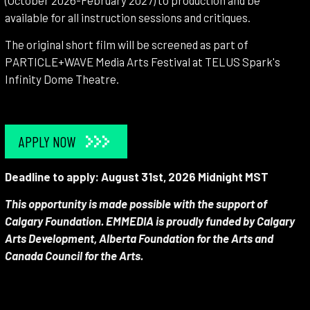
(October 2026-February 2027) to production and be
available for all instruction sessions and critiques.
The original short film will be screened as part of
PARTICLE+WAVE Media Arts Festival at TELUS Spark's
Infinity Dome Theatre.
APPLY NOW
Deadline to apply: August 31st, 2026 Midnight MST
This opportunity is made possible with the support of
Calgary Foundation. EMMEDIA is proudly funded by Calgary
Arts Development, Alberta Foundation for the Arts and
Canada Council for the Arts.