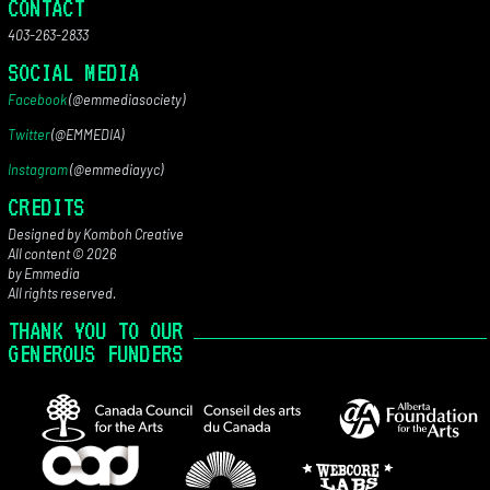
CONTACT
403-263-2833
SOCIAL MEDIA
Facebook
(@emmediasociety)
Twitter
(@EMMEDIA)
Instagram
(@emmediayyc)
CREDITS
Designed by Komboh Creative
All content © 2026
by Emmedia
All rights reserved.
THANK YOU TO OUR
GENEROUS FUNDERS