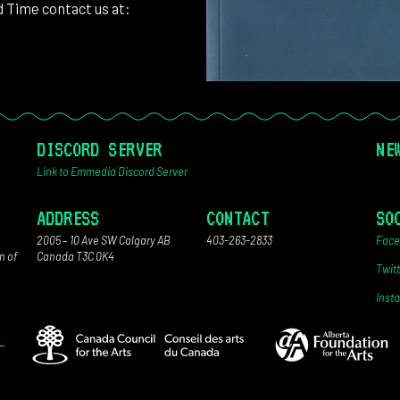
d Time contact us at:
DISCORD SERVER
NE
Link to Emmedia Discord Server
ADDRESS
CONTACT
SO
2005 – 10 Ave SW Calgary AB
403-263-2833
Face
n of
Canada T3C 0K4
Twit
Inst