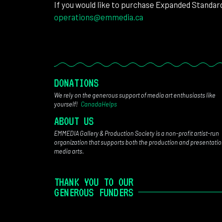
If you would like to purchase Expanded Standar
operations@emmedia.ca
DONATIONS
We rely on the generous support of media art enthusiasts like
yourself!
CanadaHelps
ABOUT US
EMMEDIA Gallery & Production Society is a non-profit artist-run
organization that supports both the production and presentatio
media arts.
THANK YOU TO OUR
GENEROUS FUNDERS