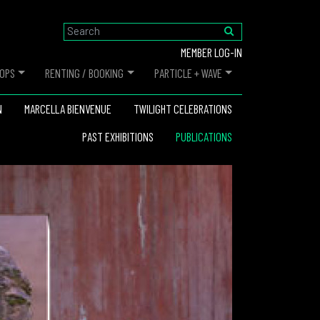
MEMBER LOG-IN
OPS
RENTING / BOOKING
PARTICLE + WAVE
N
MARCELLA BIENVENUE
TWILIGHT CELEBRATIONS
PAST EXHIBITIONS
PUBLICATIONS