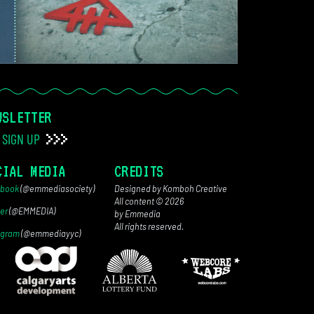
WSLETTER
SIGN UP
CIAL MEDIA
CREDITS
book
(@emmediasociety)
Designed by Komboh Creative
All content © 2026
ter
(@EMMEDIA)
by Emmedia
All rights reserved.
agram
(@emmediayyc)