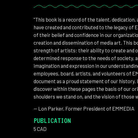
"This book is a record of the talent, dedication,
have created and contributed to the legacy of 
of their belief and confidence in our organizat
creation and dissemination of media art. This b
strength of artists: their ability to create and
determined response to the needs of society, a
imagination and expression in our understandin
employees, board, artists, and volunteers of 
document as a proud statement of our history. It
discover within these pages the basis of our ori
shoulders we stand on, and the vision of those wh
-- Lon Parker, Former President of EMMEDIA
PUBLICATION
5 CAD