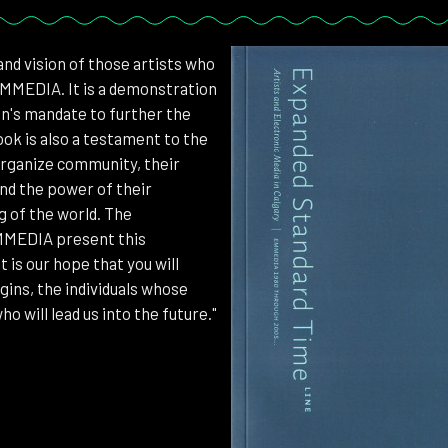
 and vision of those artists who
EMMEDIA. It is a demonstration
ion's mandate to further the
ook is also a testament to the
 organize community, their
nd the power of their
g of the world. The
EMMEDIA present this
 is our hope that you will
gins, the individuals whose
o will lead us into the future."