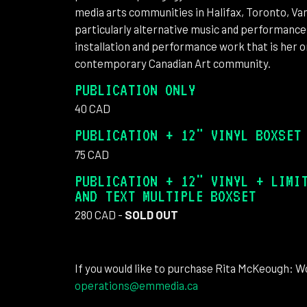
media arts communities in Halifax, Toronto, Van
particularly alternative music and performance
installation and performance work that is her 
contemporary Canadian Art community.
PUBLICATION ONLY
40 CAD
PUBLICATION + 12" VINYL BOXSET
75 CAD
PUBLICATION + 12" VINYL + LIMI
AND TEXT MULTIPLE BOXSET
280 CAD -
SOLD OUT
If you would like to purchase Rita McKeough: Wo
operations@emmedia.ca