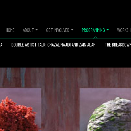
HOME
ABOUT
GET INVOLVED
PROGRAMMING
WORKSH
IA
DOUBLE ARTIST TALK: GHAZAL MAJIDI AND ZAIN ALAM
THE BREAKDOW