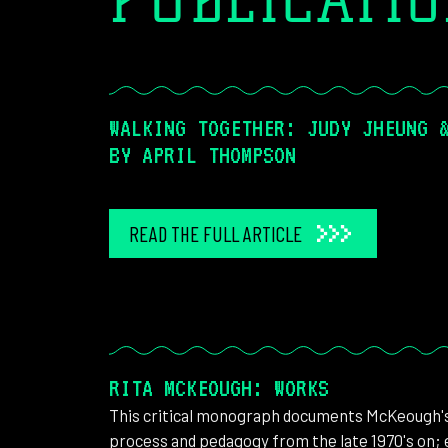
PUBLICATI
WALKING TOGETHER: JUDY JHEUNG 
BY APRIL THOMPSON
READ THE FULL ARTICLE
RITA MCKEOUGH: WORKS
This critical monograph documents McKeough's 
process and pedagogy from the late 1970's on; e