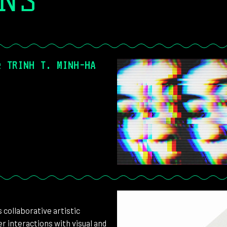
ONS
& TRINH T. MINH-HA
collaborative artistic
r interactions with visual and