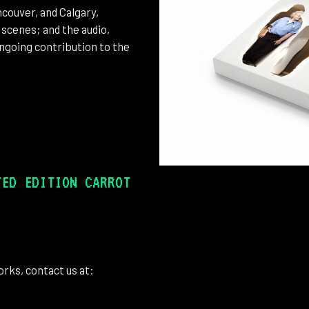
couver, and Calgary,
 scenes; and the audio,
ongoing contribution to the
TED EDITION CARROT
rks, contact us at: