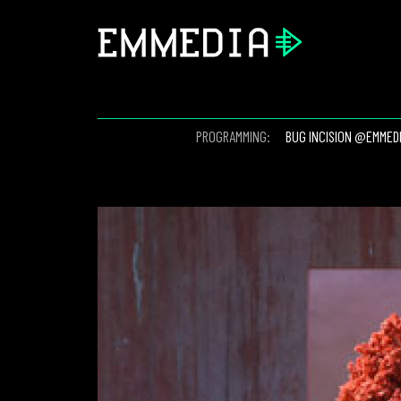
PROGRAMMING:
BUG INCISION @EMMED