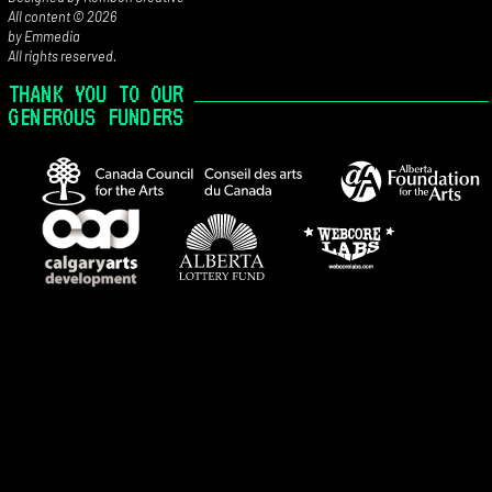
All content © 2026
by Emmedia
All rights reserved.
THANK YOU TO OUR
GENEROUS FUNDERS