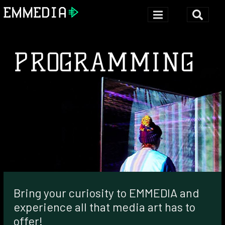
PROGRAMMING
Bring your curiosity to EMMEDIA and
experience all that media art has to
offer!