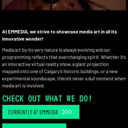
At EMMEDIA, we strive to showcase media art in all its
innovative wonder!
Media art by its very nature is always evolving and our
programming reflects that everchanging spirit. Whether it’s
an interactive virtual reality show, a giant projection
mapped onto one of Calgary’s historic buildings, or a new
experimental soundscape, there’s never a dull moment when
media art is involved.
CHECK OUT WHAT WE DO!
CURRENTLY AT EMMEDIA