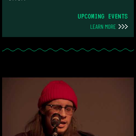
UPCOMING EVENTS
LEARN MORE