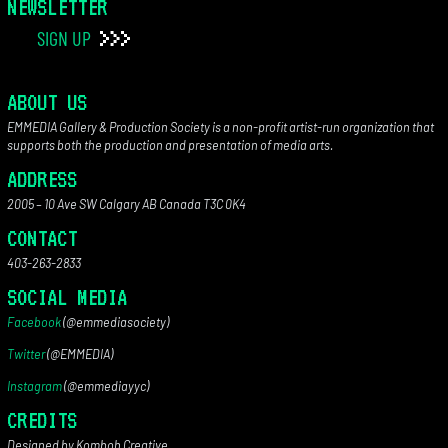
NEWSLETTER
SIGN UP
ABOUT US
EMMEDIA Gallery & Production Society is a non-profit artist-run organization that
supports both the production and presentation of media arts.
ADDRESS
2005 – 10 Ave SW Calgary AB Canada T3C 0K4
CONTACT
403-263-2833
SOCIAL MEDIA
Facebook
(@emmediasociety)
Twitter
(@EMMEDIA)
Instagram
(@emmediayyc)
CREDITS
Designed by Komboh Creative