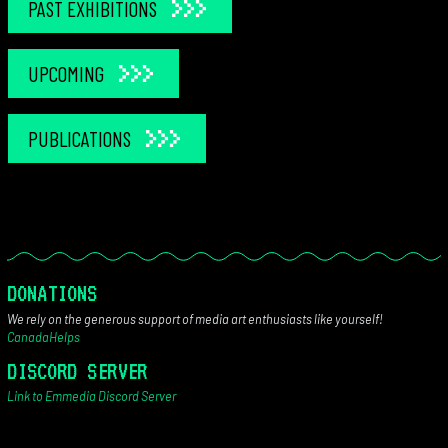
PAST EXHIBITIONS
UPCOMING
PUBLICATIONS
DONATIONS
We rely on the generous support of media art enthusiasts like yourself!
CanadaHelps
DISCORD SERVER
Link to Emmedia Discord Server