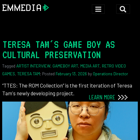
TERESA TAM'S GAME BOY AS
CULTURAL PRESERVATION
Tagged
ARTIST INTERVIEW
,
GAMEBOY ART
,
MEDIA ART
,
RETRO VIDEO
GAMES
,
TERESA TAM
; Posted
February 13, 2026
by
Operations Director
“TTES: The ROM Collection” is the first iteration of Teresa
Tam's newly developing project.
LEARN MORE