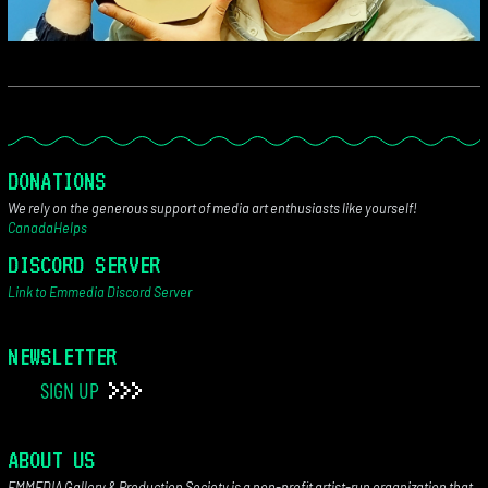
DONATIONS
We rely on the generous support of media art enthusiasts like yourself!
CanadaHelps
DISCORD SERVER
Link to Emmedia Discord Server
NEWSLETTER
SIGN UP
ABOUT US
EMMEDIA Gallery & Production Society is a non-profit artist-run organization that