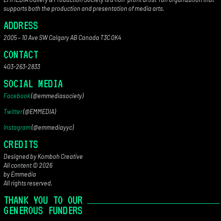
supports both the production and presentation of media arts.
ADDRESS
2005 – 10 Ave SW Calgary AB Canada T3C 0K4
CONTACT
403-263-2833
SOCIAL MEDIA
Facebook
(@emmediasociety)
Twitter
(@EMMEDIA)
Instagram
(@emmediayyc)
CREDITS
Designed by Komboh Creative
All content © 2026
by Emmedia
All rights reserved.
THANK YOU TO OUR
GENEROUS FUNDERS