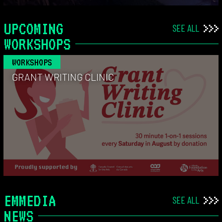
UPCOMING
SEE ALL
WORKSHOPS
WORKSHOPS
GRANT WRITING CLINIC
EMMEDIA
SEE ALL
NEWS