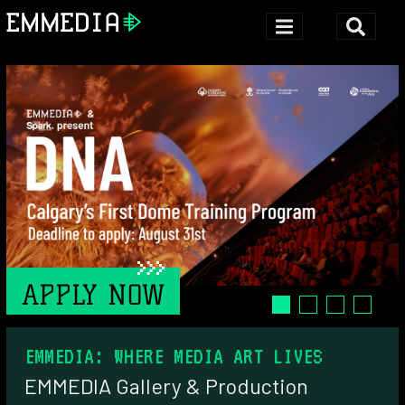
APPLY NOW
EMMEDIA: WHERE MEDIA ART LIVES
HOME
EMMEDIA Gallery & Production