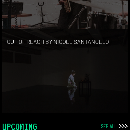
OUT OF REACH BY NICOLE SANTANGELO
UPCOMING
SEE ALL