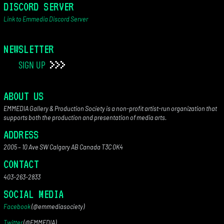
DISCORD SERVER
Link to Emmedia Discord Server
NEWSLETTER
SIGN UP
ABOUT US
EMMEDIA Gallery & Production Society is a non-profit artist-run organization that
supports both the production and presentation of media arts.
ADDRESS
2005 – 10 Ave SW Calgary AB Canada T3C 0K4
CONTACT
403-263-2833
SOCIAL MEDIA
Facebook
(@emmediasociety)
Twitter
(@EMMEDIA)