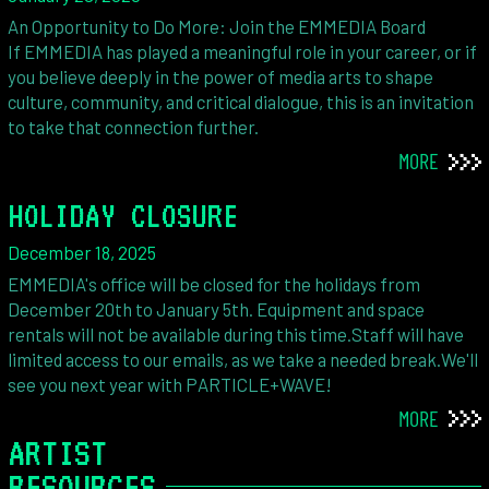
An Opportunity to Do More: Join the EMMEDIA Board
If EMMEDIA has played a meaningful role in your career, or if
you believe deeply in the power of media arts to shape
culture, community, and critical dialogue, this is an invitation
to take that connection further.
MORE
HOLIDAY CLOSURE
December 18, 2025
EMMEDIA's office will be closed for the holidays from
December 20th to January 5th. Equipment and space
rentals will not be available during this time.Staff will have
limited access to our emails, as we take a needed break.We'll
see you next year with PARTICLE+WAVE!
MORE
ARTIST
RESOURCES