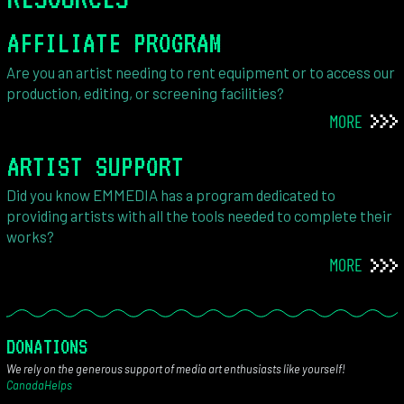
AFFILIATE PROGRAM
Are you an artist needing to rent equipment or to access our
production, editing, or screening facilities?
MORE
ARTIST SUPPORT
Did you know EMMEDIA has a program dedicated to
providing artists with all the tools needed to complete their
works?
MORE
DONATIONS
We rely on the generous support of media art enthusiasts like yourself!
CanadaHelps