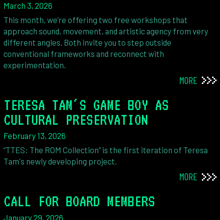
March 3, 2026
This month, we’re offering two free workshops that
approach sound, movement, and artistic agency from very
different angles. Both invite you to step outside
conventional frameworks and reconnect with
experimentation.
MORE
TERESA TAM'S GAME BOY AS
CULTURAL PRESERVATION
February 13, 2026
“TTES: The ROM Collection” is the first iteration of Teresa
Tam's newly developing project.
MORE
CALL FOR BOARD MEMBERS
January 29, 2026