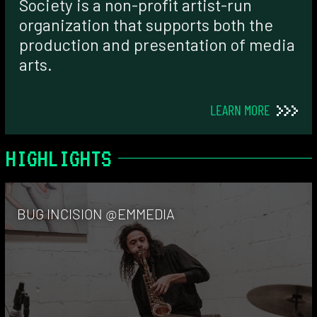
Society is a non-profit artist-run
organization that supports both the
production and presentation of media
arts.
LEARN MORE
HIGHLIGHTS
BUG INCISION @EMMEDIA