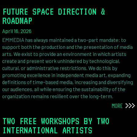
FUTURE SPACE DIRECTION &
ROADMAP
April 16, 2026
EMMEDIA has always maintained a two-part mandate: to
support both the production and the presentation of media
arts. We exist to provide an environment in which artists
create and present work unhindered by technological,
cultural, or administrative restrictions. We do this by
promoting excellence in independent media art, expanding
definitions of time-based media, increasing and diversifying
our audiences, all while ensuring the sustainability of the
organization remains resilient over the long-term.
MORE
TWO FREE WORKSHOPS BY TWO
INTERNATIONAL ARTISTS