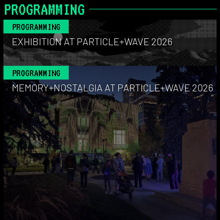
PROGRAMMING
PROGRAMMING
EXHIBITION AT PARTICLE+WAVE 2026
PROGRAMMING
MEMORY+NOSTALGIA AT PARTICLE+WAVE 2026